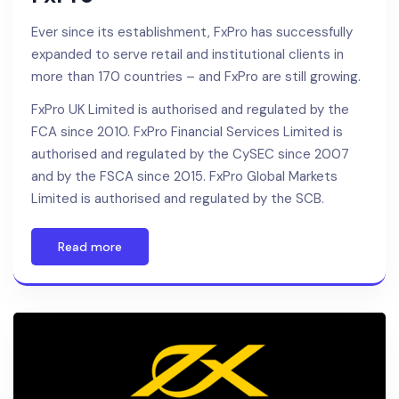
Ever since its establishment, FxPro has successfully
expanded to serve retail and institutional clients in
more than 170 countries – and FxPro are still growing.
FxPro UK Limited is authorised and regulated by the
FCA since 2010. FxPro Financial Services Limited is
authorised and regulated by the CySEC since 2007
and by the FSCA since 2015. FxPro Global Markets
Limited is authorised and regulated by the SCB.
Read more