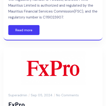
Mauritius Limited is authorized and regulated by the
Mauritius Financial Services Commission(FSC), and the
regulatory number is C119023907.
Read more
Superadmin
Sep 05, 2024
No Comments
FxPro