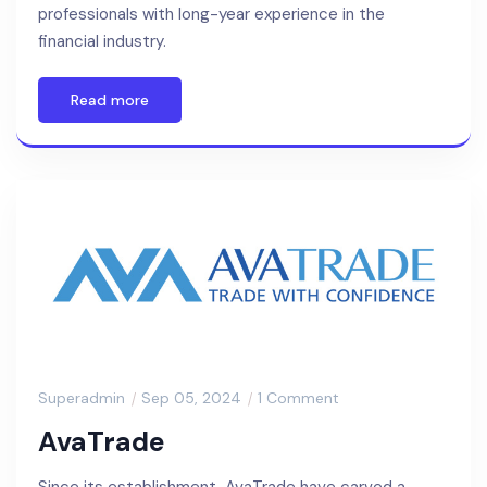
professionals with long-year experience in the
financial industry.
Read more
Superadmin
Sep 05, 2024
1 Comment
AvaTrade