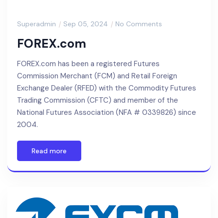
Superadmin
Sep 05, 2024
No Comments
FOREX.com
FOREX.com has been a registered Futures
Commission Merchant (FCM) and Retail Foreign
Exchange Dealer (RFED) with the Commodity Futures
Trading Commission (CFTC) and member of the
National Futures Association (NFA # 0339826) since
2004.
Read more