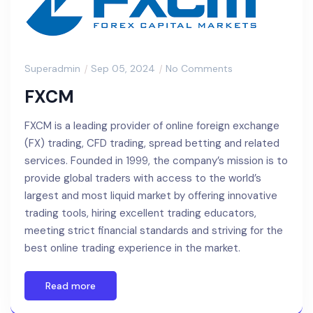
Superadmin
Sep 05, 2024
No Comments
FXCM
FXCM is a leading provider of online foreign exchange
(FX) trading, CFD trading, spread betting and related
services. Founded in 1999, the company’s mission is to
provide global traders with access to the world’s
largest and most liquid market by offering innovative
trading tools, hiring excellent trading educators,
meeting strict financial standards and striving for the
best online trading experience in the market.
Read more