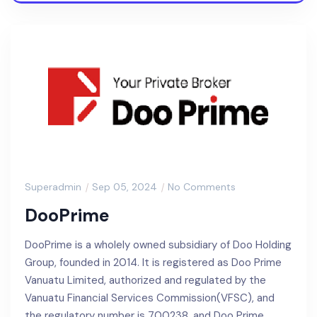
Superadmin
Sep 05, 2024
No Comments
DooPrime
DooPrime is a wholely owned subsidiary of Doo Holding
Group, founded in 2014. It is registered as Doo Prime
Vanuatu Limited, authorized and regulated by the
Vanuatu Financial Services Commission(VFSC), and
the regulatory number is 700238, and Doo Prime