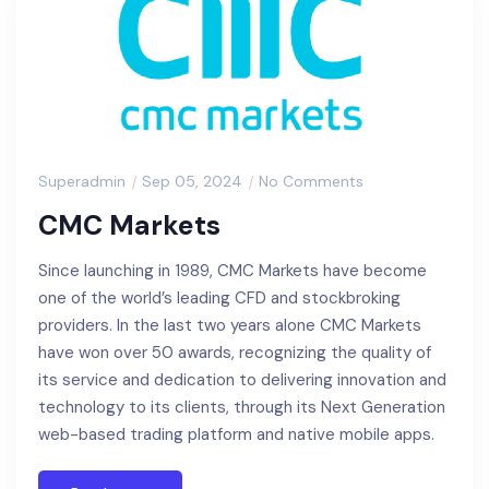
Superadmin
Sep 05, 2024
No Comments
CMC Markets
Since launching in 1989, CMC Markets have become
one of the world’s leading CFD and stockbroking
providers. In the last two years alone CMC Markets
have won over 50 awards, recognizing the quality of
its service and dedication to delivering innovation and
technology to its clients, through its Next Generation
web-based trading platform and native mobile apps.