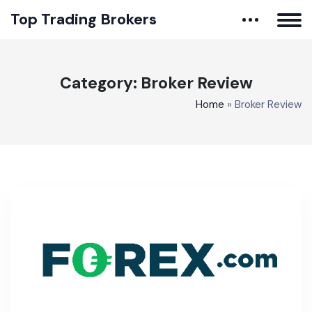
Top Trading Brokers
Category:
Broker Review
Home
»
Broker Review