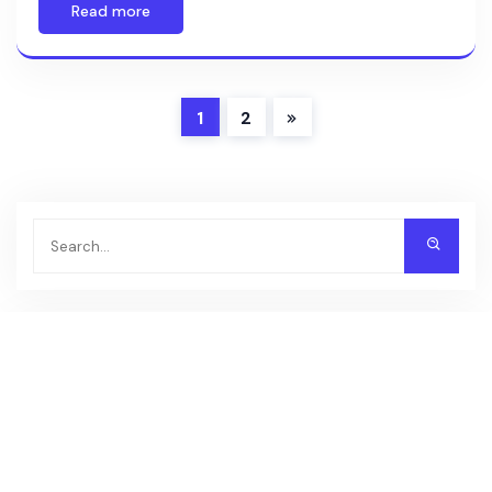
Read more
1
2
Recent Posts
DooPrime
FXCM
FOREX.com