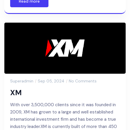
Read more
Superadmin
Sep 05, 2024
No Comments
XM
With over 3,500,000 clients since it was founded in
2009, XM has grown to a large and well established
international investment firm and has become a true
industry leader.XM is currently built of more than 450