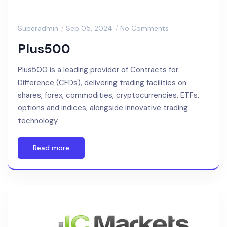
Superadmin
Sep 05, 2024
No Comments
Plus500
Plus500 is a leading provider of Contracts for
Difference (CFDs), delivering trading facilities on
shares, forex, commodities, cryptocurrencies, ETFs,
options and indices, alongside innovative trading
technology.
Read more