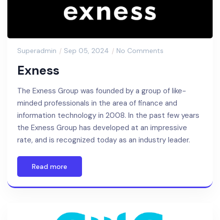
Superadmin
Sep 05, 2024
No Comments
Exness
The Exness Group was founded by a group of like-
minded professionals in the area of finance and
information technology in 2008. In the past few years
the Exness Group has developed at an impressive
rate, and is recognized today as an industry leader.
Read more