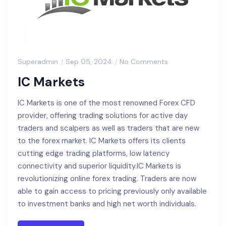
Superadmin
Sep 05, 2024
No Comments
IC Markets
IC Markets is one of the most renowned Forex CFD
provider, offering trading solutions for active day
traders and scalpers as well as traders that are new
to the forex market. IC Markets offers its clients
cutting edge trading platforms, low latency
connectivity and superior liquidity.IC Markets is
revolutionizing online forex trading. Traders are now
able to gain access to pricing previously only available
to investment banks and high net worth individuals.