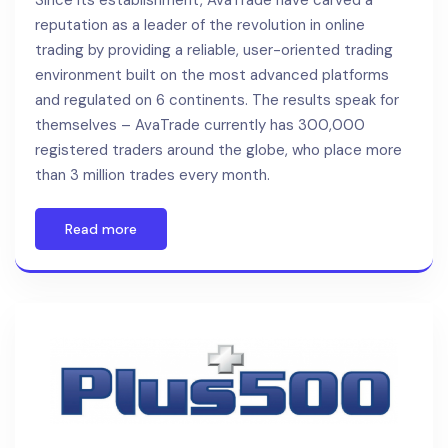
Since its establishment, AvaTrade have carved a
reputation as a leader of the revolution in online
trading by providing a reliable, user-oriented trading
environment built on the most advanced platforms
and regulated on 6 continents. The results speak for
themselves – AvaTrade currently has 300,000
registered traders around the globe, who place more
than 3 million trades every month.
Read more