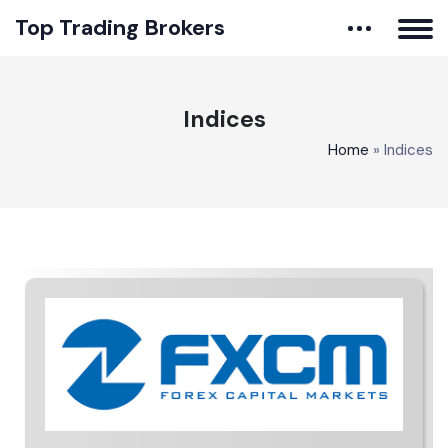
Top Trading Brokers
Indices
Home
»
Indices