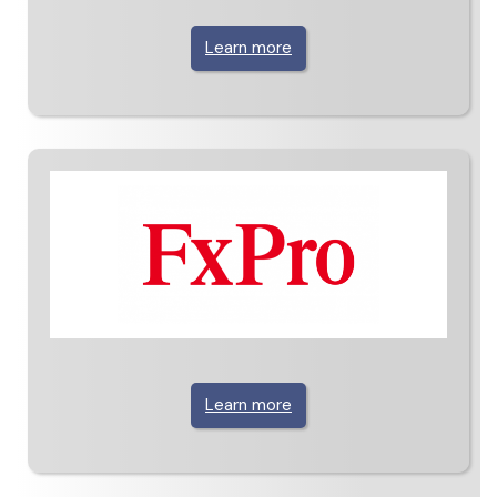
Learn more
Learn more