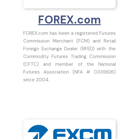
FOREX.com
FOREX.com has been a registered Futures
Commission Merchant (FCM) and Retail
Foreign Exchange Dealer (RFED) with the
Commodity Futures Trading Commission
(CFTC) and member of the National
Futures Association (NFA # 0339826)
since 2004.