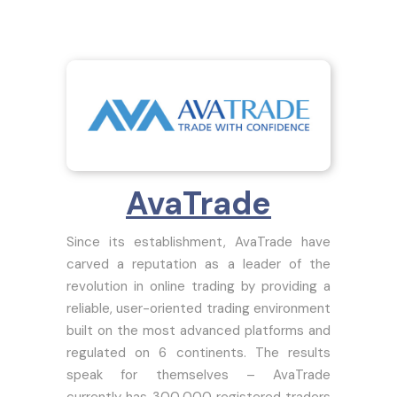
AvaTrade
Since its establishment, AvaTrade have
carved a reputation as a leader of the
revolution in online trading by providing a
reliable, user-oriented trading environment
built on the most advanced platforms and
regulated on 6 continents. The results
speak for themselves – AvaTrade
currently has 300,000 registered traders