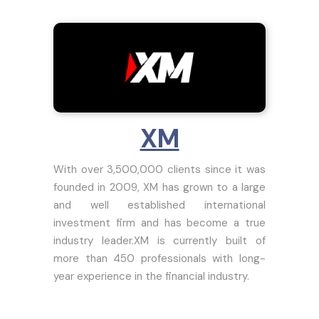
XM
With over 3,500,000 clients since it was
founded in 2009, XM has grown to a large
and well established international
investment firm and has become a true
industry leader.XM is currently built of
more than 450 professionals with long-
year experience in the financial industry.