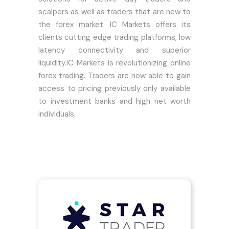
scalpers as well as traders that are new to
the forex market. IC Markets offers its
clients cutting edge trading platforms, low
latency connectivity and superior
liquidity.IC Markets is revolutionizing online
forex trading. Traders are now able to gain
access to pricing previously only available
to investment banks and high net worth
individuals.