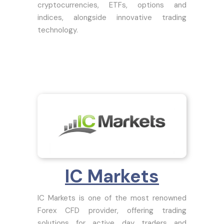
cryptocurrencies, ETFs, options and
indices, alongside innovative trading
technology.
IC Markets
IC Markets is one of the most renowned
Forex CFD provider, offering trading
solutions for active day traders and