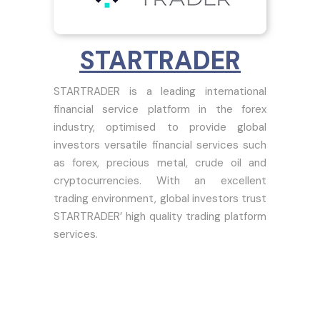
STARTRADER
STARTRADER is a leading international
financial service platform in the forex
industry, optimised to provide global
investors versatile financial services such
as forex, precious metal, crude oil and
cryptocurrencies. With an excellent
trading environment, global investors trust
STARTRADER’ high quality trading platform
services.