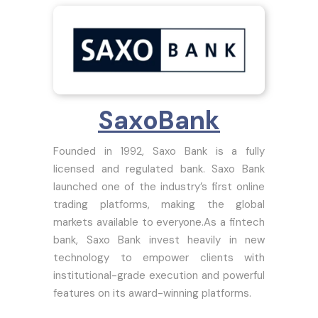
SaxoBank
Founded in 1992, Saxo Bank is a fully
licensed and regulated bank. Saxo Bank
launched one of the industry’s first online
trading platforms, making the global
markets available to everyone.As a fintech
bank, Saxo Bank invest heavily in new
technology to empower clients with
institutional-grade execution and powerful
features on its award-winning platforms.