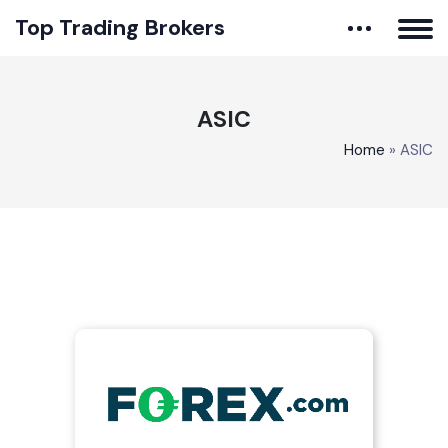
Top Trading Brokers
ASIC
Home
»
ASIC