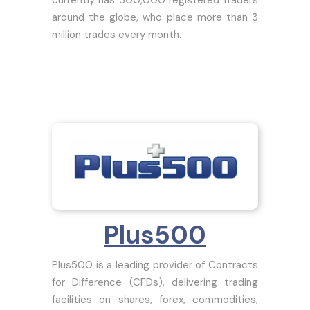
around the globe, who place more than 3
million trades every month.
Plus500
Plus500 is a leading provider of Contracts
for Difference (CFDs), delivering trading
facilities on shares, forex, commodities,