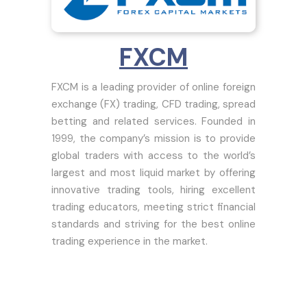
FXCM
FXCM is a leading provider of online foreign
exchange (FX) trading, CFD trading, spread
betting and related services. Founded in
1999, the company’s mission is to provide
global traders with access to the world’s
largest and most liquid market by offering
innovative trading tools, hiring excellent
trading educators, meeting strict financial
standards and striving for the best online
trading experience in the market.