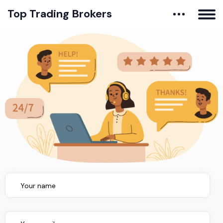
Top Trading Brokers