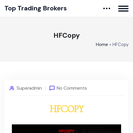
Top Trading Brokers
HFCopy
Home
»
HFCopy
Superadmin
No Comments
HFCOPY