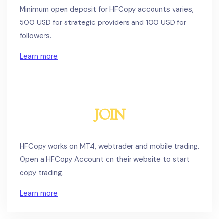
Minimum open deposit for HFCopy accounts varies,
500 USD for strategic providers and 100 USD for
followers.
Learn more
JOIN
HFCopy works on MT4, webtrader and mobile trading.
Open a HFCopy Account on their website to start
copy trading.
Learn more