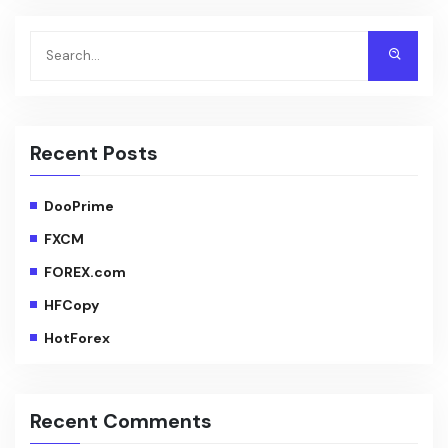
Recent Posts
DooPrime
FXCM
FOREX.com
HFCopy
HotForex
Recent Comments