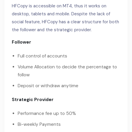
HFCopy is accessible on MT4, thus it works on
desktop, tablets and mobile. Despite the lack of
social feature, HFCopy has a clear structure for both
the follower and the strategic provider.
Follower
Full control of accounts
Volume Allocation to decide the percentage to
follow
Deposit or withdraw anytime
Strategic Provider
Performance fee up to 50%
Bi-weekly Payments