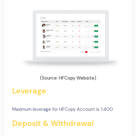
(Source: HFCopy Website)
Leverage
Maximum leverage for HFCopy Account is 1:400
Deposit & Withdrawal