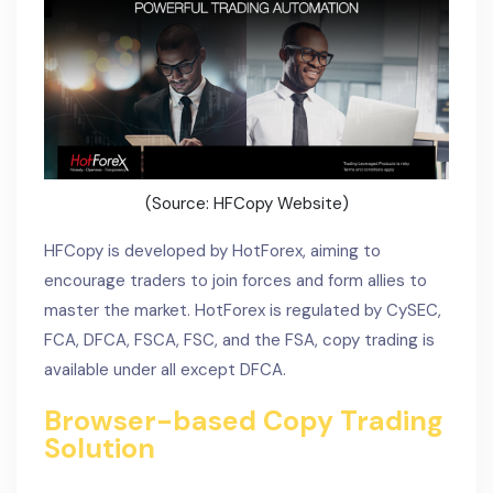
(Source: HFCopy Website)
HFCopy is developed by HotForex, aiming to
encourage traders to join forces and form allies to
master the market. HotForex is regulated by CySEC,
FCA, DFCA, FSCA, FSC, and the FSA, copy trading is
available under all except DFCA.
Browser-based Copy Trading
Solution