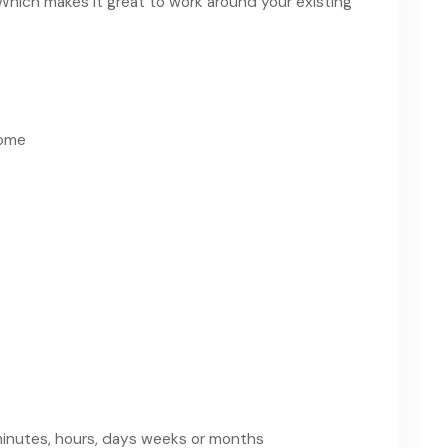
Which makes it great to work around your existing
come
 minutes, hours, days weeks or months