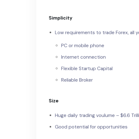
Simplicity
Low requirements to trade Forex, all y
PC or mobile phone
Internet connection
Flexible Startup Capital
Reliable Broker
Size
Huge daily trading voulume – $6.6 Trill
Good potential for opportunities