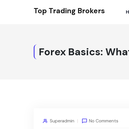
Top Trading Brokers
Forex Basics: What
Superadmin
No Comments