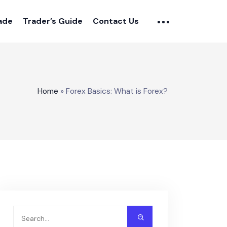
rade
Trader’s Guide
Contact Us
Home
»
Forex Basics: What is Forex?