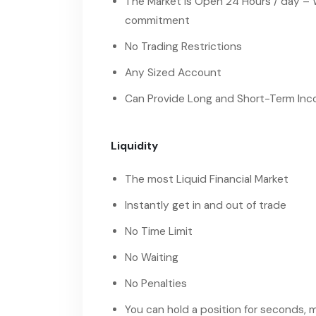
The Market is Open 24 Hours / day – 
commitment
No Trading Restrictions
Any Sized Account
Can Provide Long and Short-Term In
Liquidity
The most Liquid Financial Market
Instantly get in and out of trade
No Time Limit
No Waiting
No Penalties
You can hold a position for seconds,