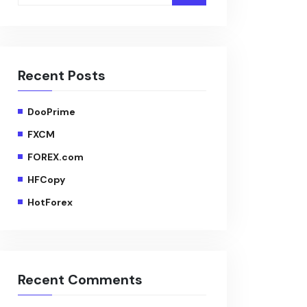
Recent Posts
DooPrime
FXCM
FOREX.com
HFCopy
HotForex
Recent Comments