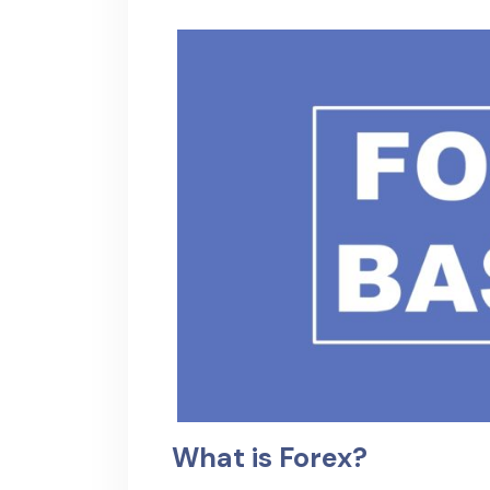
What is Forex?