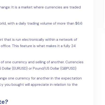
hange: It is a market where currencies are traded
world, with a daily trading volume of more than $6.6
t that is run electronically within a network of
office. This feature is what makes it a fully 24
 of one currency and selling of another. Currencies
US Dollar (EURUSD) or Pound/US Dollar (GBPUSD)
hange one currency for another in the expectation
cy you bought will appreciate in relation to the
te?