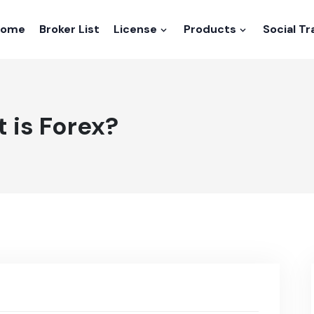
Home
Broker List
License
Products
Social T
 is Forex?