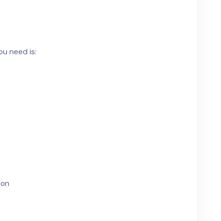
ou need is:
ion