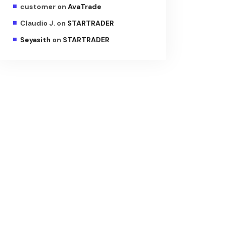
customer
on
AvaTrade
Claudio J.
on
STARTRADER
Seyasith
on
STARTRADER