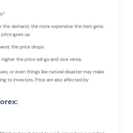
ly”
ore the demand, the more expensive the item gets
 price goes up
mand, the price drops.
higher the price will go and vice versa.
ssues, or even things like natural disaster may make
ng to investors. Price are also affected by
orex: