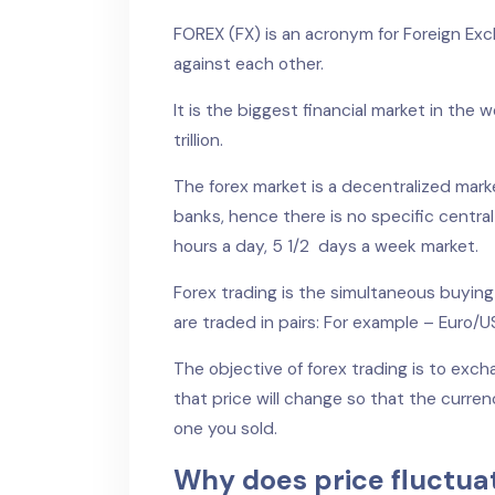
FOREX (FX) is an acronym for Foreign Exc
against each other.
It is the biggest financial market in the 
trillion.
The forex market is a decentralized marke
banks, hence there is no specific central 
hours a day, 5 1/2 days a week market.
Forex trading is the simultaneous buying
are traded in pairs: For example – Euro/
The objective of forex trading is to exc
that price will change so that the curren
one you sold.
Why does price fluctua