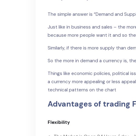
The simple answer is “Demand and Supp
Just like in business and sales – the m
because more people want it and so the
Similarly, if there is more supply than de
So the more in demand a currency is, the 
Things like economic policies, political i
a currency more appealing or less appeali
technical patterns on the chart
Advantages of trading F
Flexibility