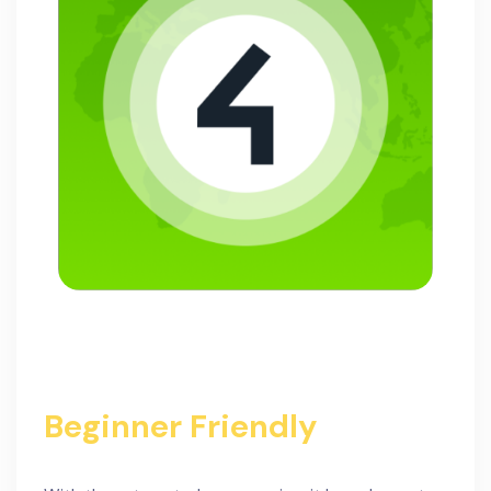
Beginner Friendly