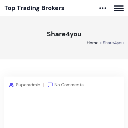
Top Trading Brokers
Share4you
Home
»
Share4you
Superadmin
No Comments