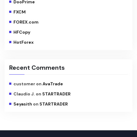
DooPrime
FXCM
FOREX.com
HFCopy
HotForex
Recent Comments
customer
on
AvaTrade
Claudio J.
on
STARTRADER
Seyasith
on
STARTRADER