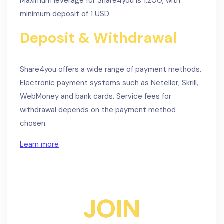
Maximum leverage for Share4you is 1:200, with
minimum deposit of 1 USD.
Deposit & Withdrawal
Share4you offers a wide range of payment methods.
Electronic payment systems such as Neteller, Skrill,
WebMoney and bank cards. Service fees for
withdrawal depends on the payment method
chosen.
Learn more
JOIN