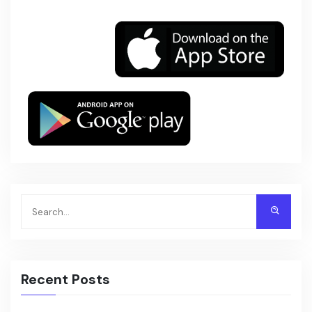
Recent Posts