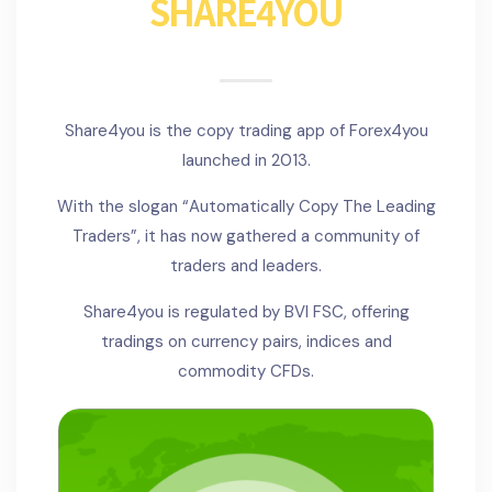
SHARE4YOU
Share4you is the copy trading app of Forex4you
launched in 2013.
With the slogan “Automatically Copy The Leading
Traders”, it has now gathered a community of
traders and leaders.
Share4you is regulated by BVI FSC, offering
tradings on currency pairs, indices and
commodity CFDs.