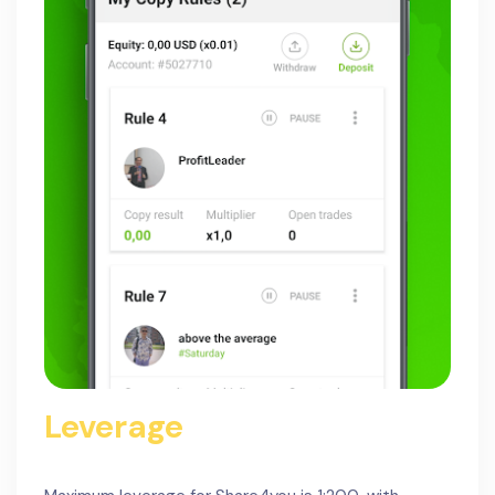
Leverage