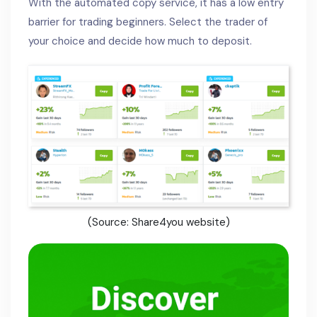
With the automated copy service, it has a low entry
barrier for trading beginners. Select the trader of
your choice and decide how much to deposit.
(Source: Share4you website)