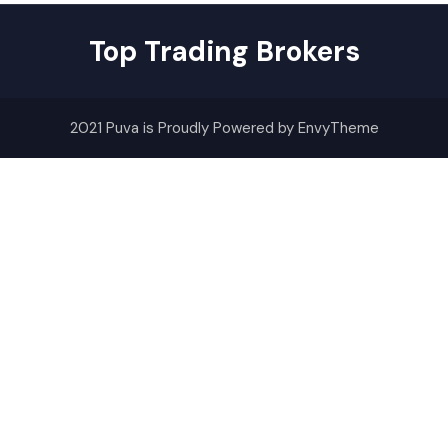
Top Trading Brokers
2021 Puva is Proudly Powered by EnvyTheme