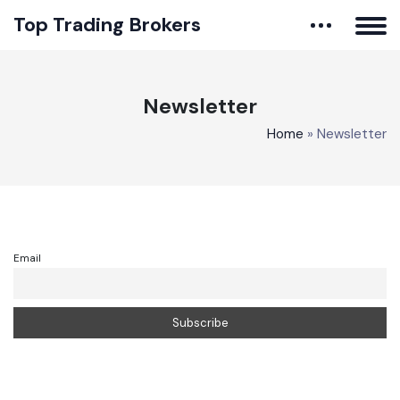
Top Trading Brokers
Newsletter
Home
»
Newsletter
Email