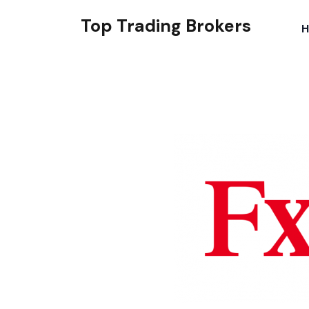
Top Trading Brokers