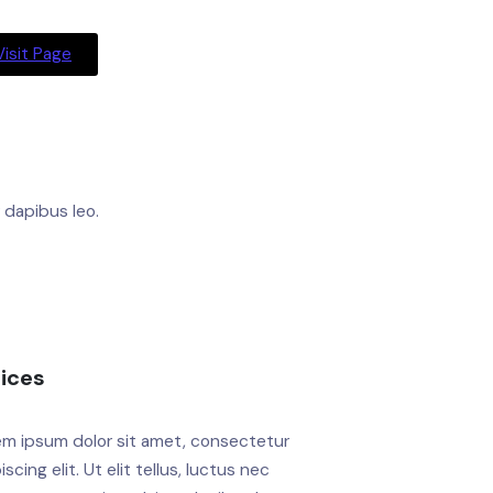
Visit Page
r dapibus leo.
dices
em ipsum dolor sit amet, consectetur
iscing elit. Ut elit tellus, luctus nec