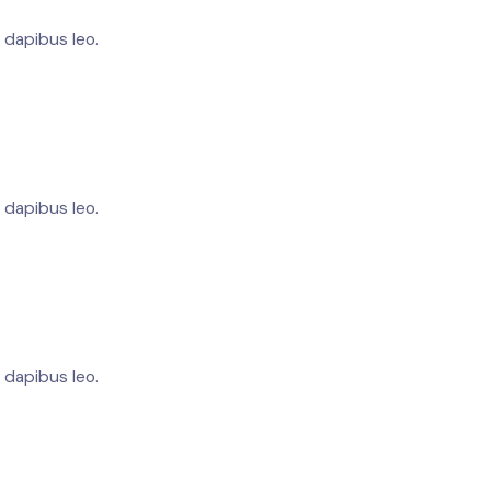
r dapibus leo.
r dapibus leo.
r dapibus leo.