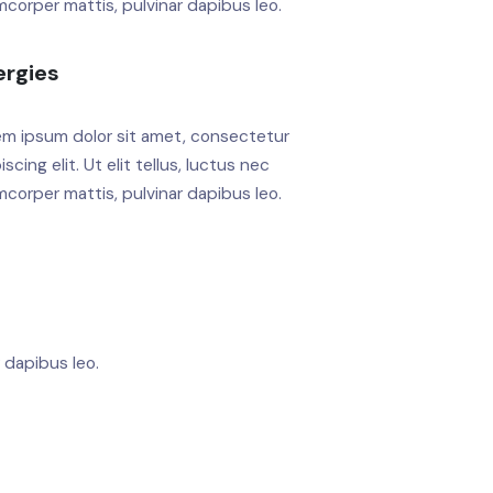
mcorper mattis, pulvinar dapibus leo.
ergies
em ipsum dolor sit amet, consectetur
iscing elit. Ut elit tellus, luctus nec
mcorper mattis, pulvinar dapibus leo.
r dapibus leo.