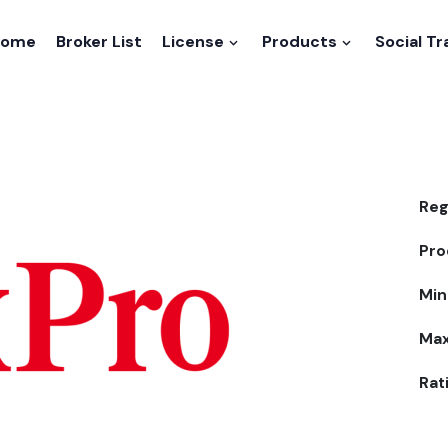
Home
Broker List
License
Products
Social T
Reg
Pro
Min
Max
Rat