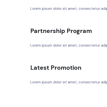
Lorem ipsum dolor sit amet, consectetur adipis
Partnership Program
Lorem ipsum dolor sit amet, consectetur adipis
Latest Promotion
Lorem ipsum dolor sit amet, consectetur adipis