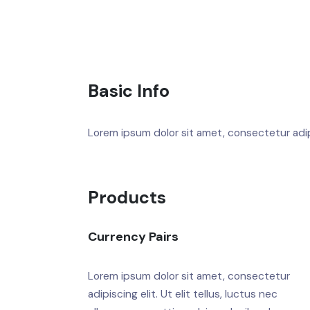
Basic Info
Lorem ipsum dolor sit amet, consectetur adipis
Products
Currency Pairs
Lorem ipsum dolor sit amet, consectetur
adipiscing elit. Ut elit tellus, luctus nec