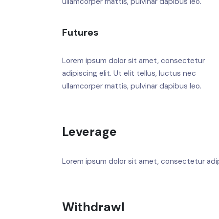
ullamcorper mattis, pulvinar dapibus leo.
Futures
Lorem ipsum dolor sit amet, consectetur
adipiscing elit. Ut elit tellus, luctus nec
ullamcorper mattis, pulvinar dapibus leo.
Leverage
Lorem ipsum dolor sit amet, consectetur adipis
Withdrawl