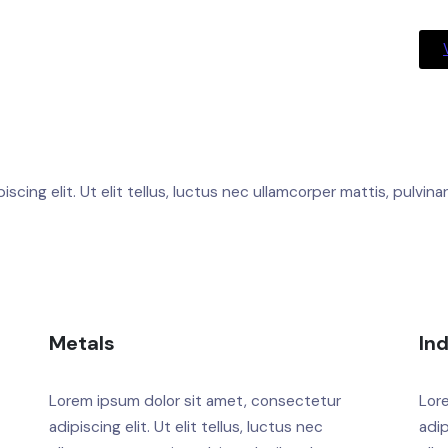
cing elit. Ut elit tellus, luctus nec ullamcorper mattis, pulvina
Metals
In
Lorem ipsum dolor sit amet, consectetur
Lor
adipiscing elit. Ut elit tellus, luctus nec
adip