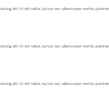
cing elit. Ut elit tellus, luctus nec ullamcorper mattis, pulvina
cing elit. Ut elit tellus, luctus nec ullamcorper mattis, pulvina
cing elit. Ut elit tellus, luctus nec ullamcorper mattis, pulvina