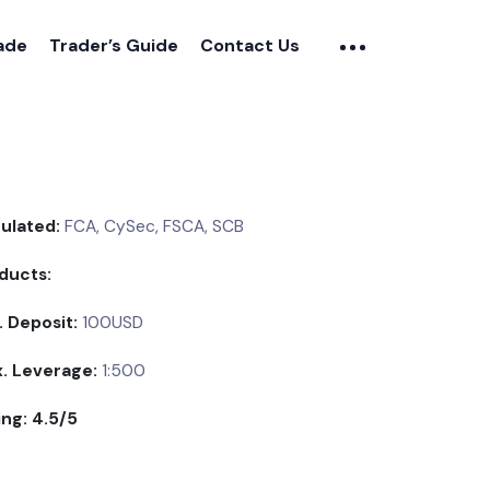
rade
Trader’s Guide
Contact Us
ulated:
FCA, CySec, FSCA, SCB
ducts:
. Deposit:
100USD
. Leverage:
1:500
ing: 4.5/5