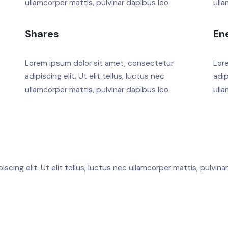
ullamcorper mattis, pulvinar dapibus leo.
ulla
Shares
En
Lorem ipsum dolor sit amet, consectetur
Lor
adipiscing elit. Ut elit tellus, luctus nec
adip
ullamcorper mattis, pulvinar dapibus leo.
ulla
cing elit. Ut elit tellus, luctus nec ullamcorper mattis, pulvina